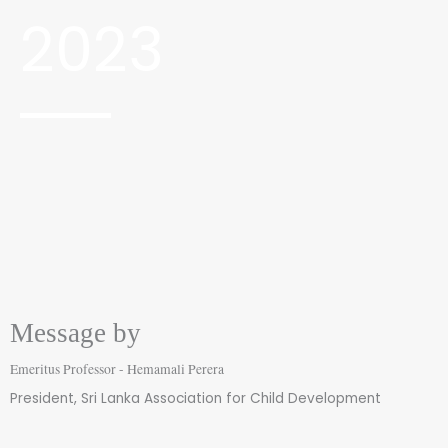
2023
Message by
Emeritus Professor - Hemamali Perera
President, Sri Lanka Association for Child Development