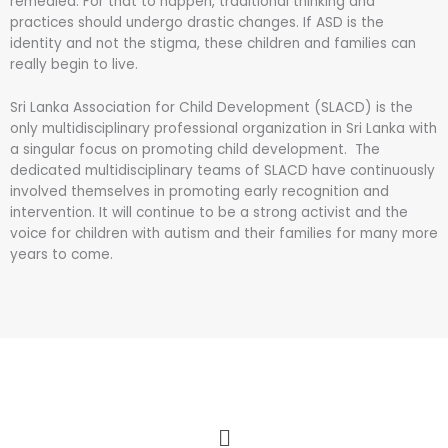
remedied. For that to happen, traditional thinking and
practices should undergo drastic changes. If ASD is the
identity and not the stigma, these children and families can
really begin to live.
Sri Lanka Association for Child Development (SLACD) is the
only multidisciplinary professional organization in Sri Lanka with
a singular focus on promoting child development. The
dedicated multidisciplinary teams of SLACD have continuously
involved themselves in promoting early recognition and
intervention. It will continue to be a strong activist and the
voice for children with autism and their families for many more
years to come.
Menu