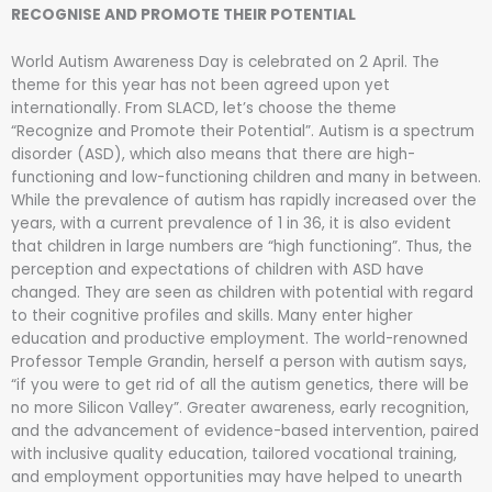
RECOGNISE AND PROMOTE THEIR POTENTIAL
World Autism Awareness Day is celebrated on 2 April. The
theme for this year has not been agreed upon yet
internationally. From SLACD, let’s choose the theme
“Recognize and Promote their Potential”. Autism is a spectrum
disorder (ASD), which also means that there are high-
functioning and low-functioning children and many in between.
While the prevalence of autism has rapidly increased over the
years, with a current prevalence of 1 in 36, it is also evident
that children in large numbers are “high functioning”. Thus, the
perception and expectations of children with ASD have
changed. They are seen as children with potential with regard
to their cognitive profiles and skills. Many enter higher
education and productive employment. The world-renowned
Professor Temple Grandin, herself a person with autism says,
“if you were to get rid of all the autism genetics, there will be
no more Silicon Valley”. Greater awareness, early recognition,
and the advancement of evidence-based intervention, paired
with inclusive quality education, tailored vocational training,
and employment opportunities may have helped to unearth