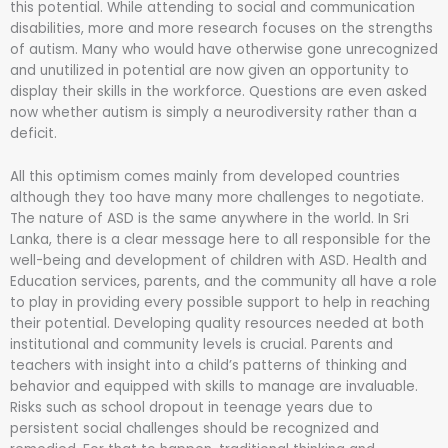
this potential. While attending to social and communication
disabilities, more and more research focuses on the strengths
of autism. Many who would have otherwise gone unrecognized
and unutilized in potential are now given an opportunity to
display their skills in the workforce. Questions are even asked
now whether autism is simply a neurodiversity rather than a
deficit.
All this optimism comes mainly from developed countries
although they too have many more challenges to negotiate.
The nature of ASD is the same anywhere in the world. In Sri
Lanka, there is a clear message here to all responsible for the
well-being and development of children with ASD. Health and
Education services, parents, and the community all have a role
to play in providing every possible support to help in reaching
their potential. Developing quality resources needed at both
institutional and community levels is crucial. Parents and
teachers with insight into a child’s patterns of thinking and
behavior and equipped with skills to manage are invaluable.
Risks such as school dropout in teenage years due to
persistent social challenges should be recognized and