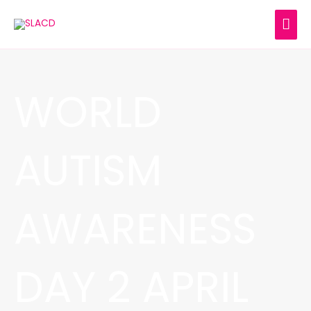
Skip
MAI
to
content
ME
WORLD
AUTISM
AWARENESS
DAY 2 APRIL